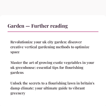
Garden — Further reading
Revolutionize your uk city garden: discover
creative vertical gardening methods to optimize
space
Master the art of growing exotic vegetables in your
uk greenhouse: essential tips for flourishing
gardens
Unlock the secrets to a flourishing lawn in britain's
damp climate: your ultimate guide to vibrant
greenery