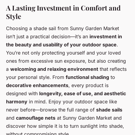
A Lasting Investment in Comfort and
Style
Choosing a shade sail from Sunny Garden Market
isn’t just a practical decision—it’s an
investment in
the beauty and usability of your outdoor space
.
You’re not only protecting yourself and your loved
ones from excessive sun exposure, but also creating
a
welcoming and relaxing environment
that reflects
your personal style. From
functional shading
to
decorative enhancements
, every product is
designed with
longevity, ease of use, and aesthetic
harmony
in mind. Enjoy your outdoor space like
never before—browse the full range of
shade sails
and
camouflage nets
at Sunny Garden Market and
discover how simple it is to turn sunlight into shade,
without compromising style.