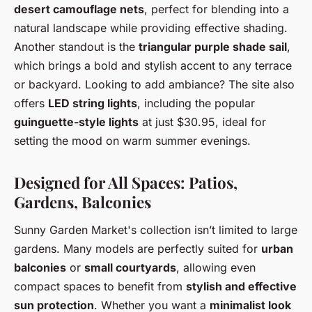
desert camouflage nets
, perfect for blending into a
natural landscape while providing effective shading.
Another standout is the
triangular purple shade sail
,
which brings a bold and stylish accent to any terrace
or backyard. Looking to add ambiance? The site also
offers
LED string lights
, including the popular
guinguette-style lights
at just $30.95, ideal for
setting the mood on warm summer evenings.
Designed for All Spaces: Patios,
Gardens, Balconies
Sunny Garden Market's collection isn’t limited to large
gardens. Many models are perfectly suited for
urban
balconies
or
small courtyards
, allowing even
compact spaces to benefit from
stylish and effective
sun protection
. Whether you want a
minimalist look