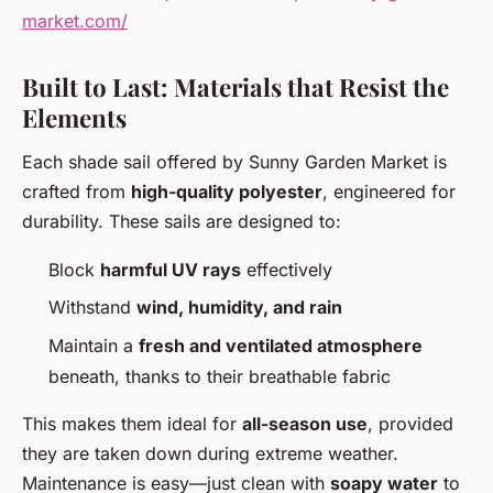
market.com/
Built to Last: Materials that Resist the
Elements
Each shade sail offered by Sunny Garden Market is
crafted from
high-quality polyester
, engineered for
durability. These sails are designed to:
Block
harmful UV rays
effectively
Withstand
wind, humidity, and rain
Maintain a
fresh and ventilated atmosphere
beneath, thanks to their breathable fabric
This makes them ideal for
all-season use
, provided
they are taken down during extreme weather.
Maintenance is easy—just clean with
soapy water
to