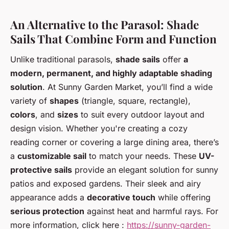
An Alternative to the Parasol: Shade
Sails That Combine Form and Function
Unlike traditional parasols,
shade sails
offer
a
modern, permanent, and highly adaptable shading
solution
. At Sunny Garden Market, you’ll find a wide
variety of
shapes
(triangle, square, rectangle),
colors
, and
sizes
to suit every outdoor layout and
design vision. Whether you're creating a cozy
reading corner or covering a large dining area, there’s
a
customizable sail
to match your needs. These
UV-
protective sails
provide an elegant solution for sunny
patios and exposed gardens. Their sleek and airy
appearance adds a
decorative touch
while offering
serious protection
against heat and harmful rays. For
more information, click here :
https://sunny-garden-