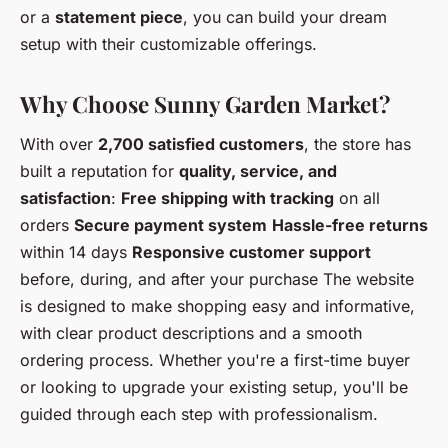
or a
statement piece
, you can build your dream
setup with their customizable offerings.
Why Choose Sunny Garden Market?
With over
2,700 satisfied customers
, the store has
built a reputation for
quality, service, and
satisfaction
:
Free shipping with tracking
on all
orders
Secure payment system
Hassle-free returns
within 14 days
Responsive customer support
before, during, and after your purchase The website
is designed to make shopping easy and informative,
with clear product descriptions and a smooth
ordering process. Whether you're a first-time buyer
or looking to upgrade your existing setup, you'll be
guided through each step with professionalism.