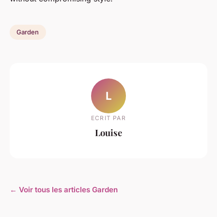
Garden
L
ECRIT PAR
Louise
← Voir tous les articles Garden