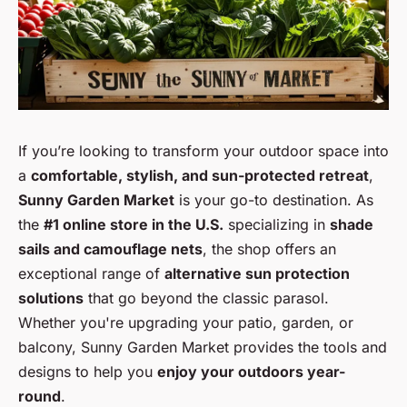
If you’re looking to transform your outdoor space into
a
comfortable, stylish, and sun-protected retreat
,
Sunny Garden Market
is your go-to destination. As
the
#1 online store in the U.S.
specializing in
shade
sails and camouflage nets
, the shop offers an
exceptional range of
alternative sun protection
solutions
that go beyond the classic parasol.
Whether you're upgrading your patio, garden, or
balcony, Sunny Garden Market provides the tools and
designs to help you
enjoy your outdoors year-
round
.