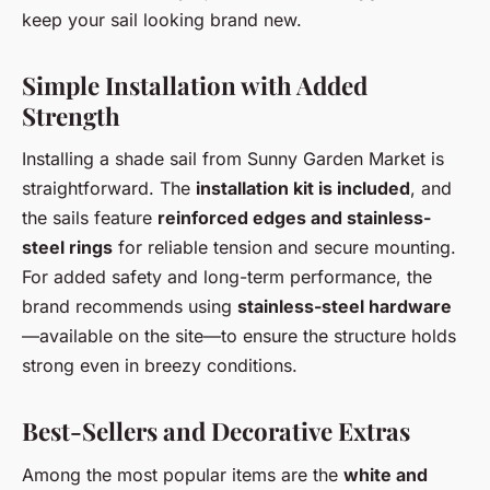
keep your sail looking brand new.
Simple Installation with Added
Strength
Installing a shade sail from Sunny Garden Market is
straightforward. The
installation kit is included
, and
the sails feature
reinforced edges and stainless-
steel rings
for reliable tension and secure mounting.
For added safety and long-term performance, the
brand recommends using
stainless-steel hardware
—available on the site—to ensure the structure holds
strong even in breezy conditions.
Best-Sellers and Decorative Extras
Among the most popular items are the
white and