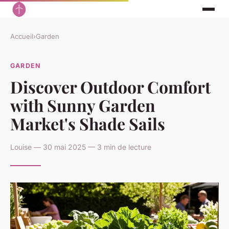
Accueil
›
Garden
GARDEN
Discover Outdoor Comfort
with Sunny Garden
Market's Shade Sails
Louise — 30 mai 2025 — 3 min de lecture