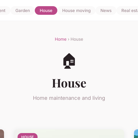
ent
Garden
House
House moving
News
Real est
Home
› House
🏠
House
Home maintenance and living
HOUSE