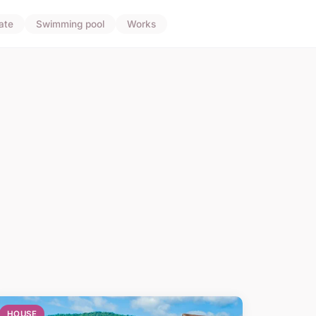
ate
Swimming pool
Works
HOUSE