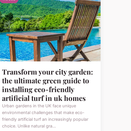
Transform your city garden:
the ultimate green guide to
installing eco-friendly
artificial turf in uk homes
Urban gardens in the UK face unique
environmental challenges that make eco-
friendly artificial turf an increasingly popular
choice. Unlike natural gra...