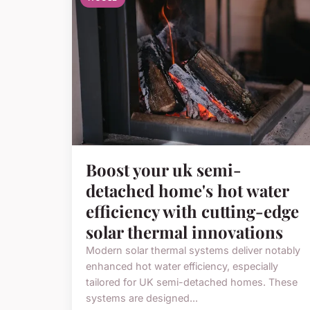
Boost your uk semi-
detached home's hot water
efficiency with cutting-edge
solar thermal innovations
Modern solar thermal systems deliver notably
enhanced hot water efficiency, especially
tailored for UK semi-detached homes. These
systems are designed...