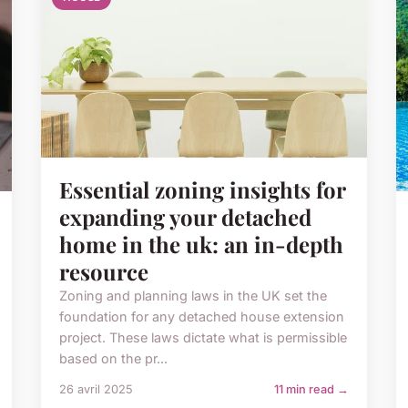
Essential zoning insights for
expanding your detached
home in the uk: an in-depth
resource
Zoning and planning laws in the UK set the
foundation for any detached house extension
project. These laws dictate what is permissible
based on the pr...
26 avril 2025
11 min read →