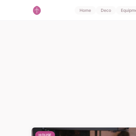
Home
Deco
Equipm
HOUSE